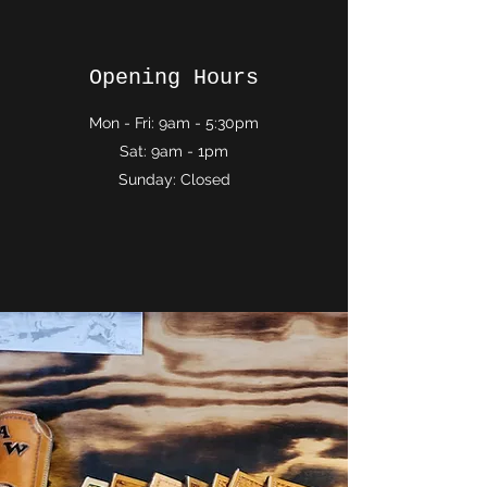
Opening Hours
Mon - Fri: 9am - 5:30pm
Sat: 9am - 1pm
Sunday: Closed