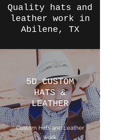
Quality hats and
leather work in
Abilene, TX
5D CUSTOM
HATS &
LEATHER
Custom Hats and Leather
work