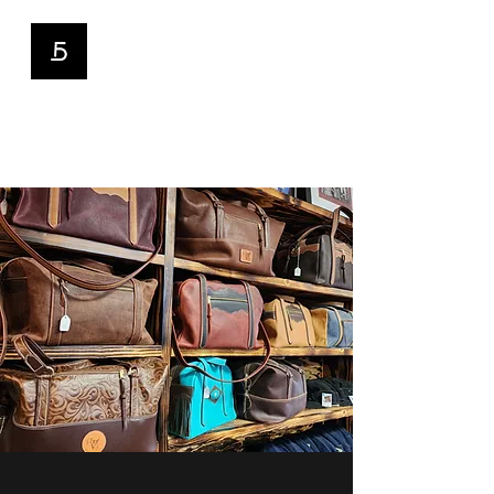
5D Custom Hats
and Leather