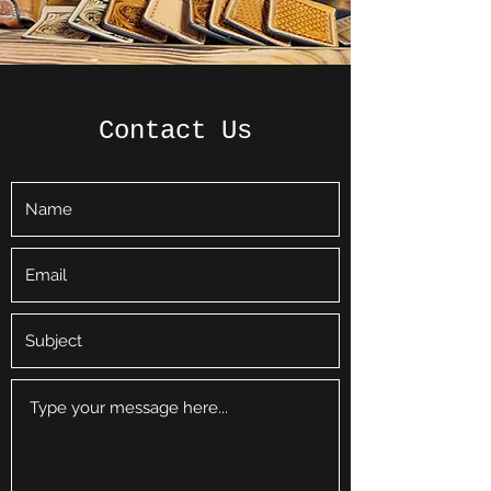
Contact Us