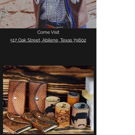
Come Visit
517 Oak Street, Abilene, Texas 79602